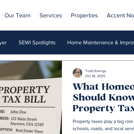
Our Team
Services
Properties
Accent No
yer
SEWI Spotlights
Home Maintenance & Impr
ncing & Mortgages
Market Insights & Trends
Acc
Todd Ewings
Oct 18, 2025
What Home
Should Kno
Property Tax
Southeast W
Property taxes play a big ro
schools, roads, and local ser