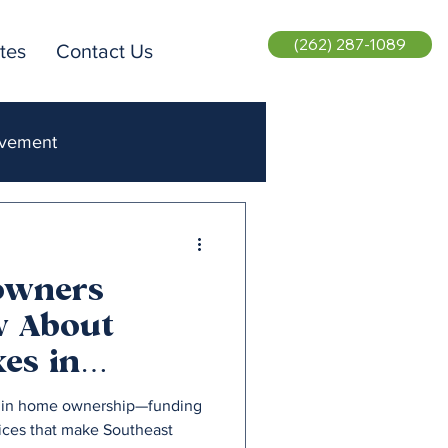
(262) 287-1089
tes
Contact Us
ovement
ent Realty
owners
w About
es in
isconsin
le in home ownership—funding
vices that make Southeast