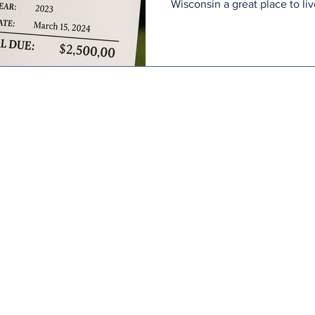
Wisconsin a great place to liv