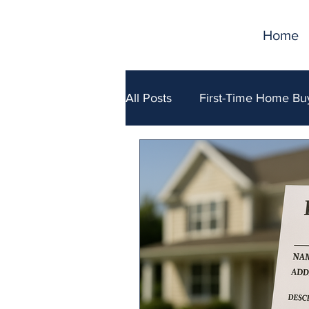
Home
All Posts
First-Time Home Bu
Selling Your Home
Fina