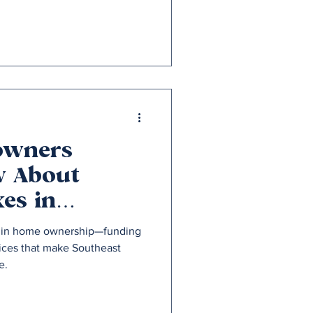
owners
w About
es in
isconsin
le in home ownership—funding
vices that make Southeast
e.