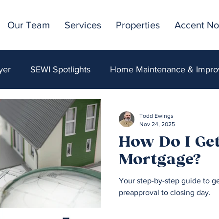
Our Team
Services
Properties
Accent No
yer
SEWI Spotlights
Home Maintenance & Impr
ncing & Mortgages
Market Insights & Trends
Acc
Todd Ewings
Nov 24, 2025
How Do I Get
Mortgage?
Your step-by-step guide to g
preapproval to closing day.