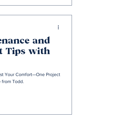
enance and
 Tips with
ost Your Comfort—One Project
e from Todd.