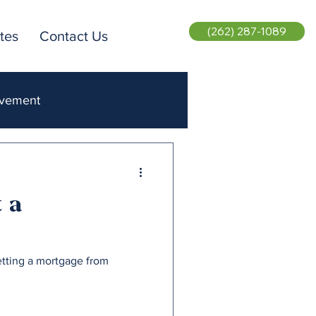
(262) 287-1089
tes
Contact Us
ovement
ent Realty
 a
etting a mortgage from