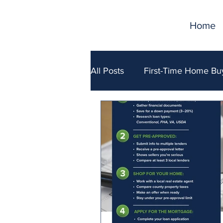
Home
All Posts
First-Time Home Bu
Selling Your Home
Fina