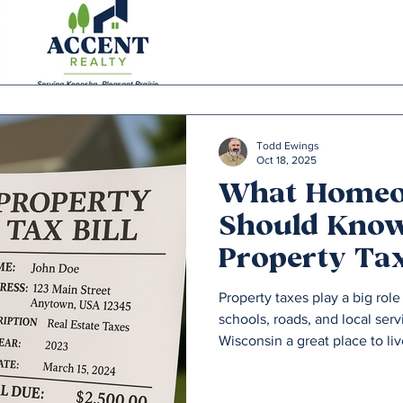
Todd Ewings
Oct 18, 2025
What Home
Should Kno
Property Tax
Southeast W
Property taxes play a big ro
schools, roads, and local ser
Wisconsin a great place to liv