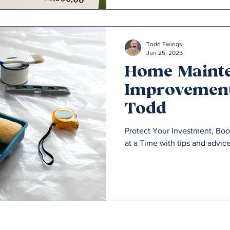
Todd Ewings
Jun 25, 2025
Home Maint
Improvement
Todd
Protect Your Investment, Bo
at a Time with tips and advic